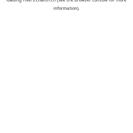
information).