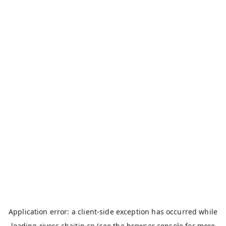
Application error: a
client
-side exception has occurred while
loading
rivers.chaitin.cn
(see the
browser console
for more