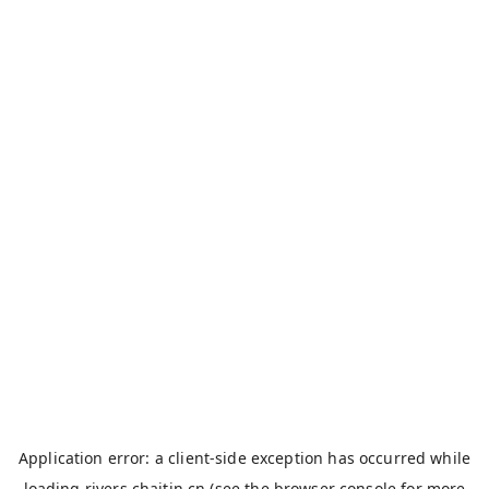
Application error: a
client
-side exception has occurred while
loading
rivers.chaitin.cn
(see the
browser console
for more