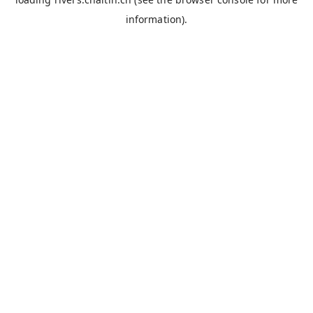
information).