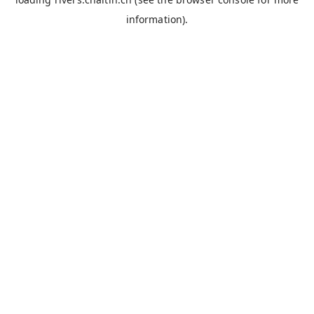
information).