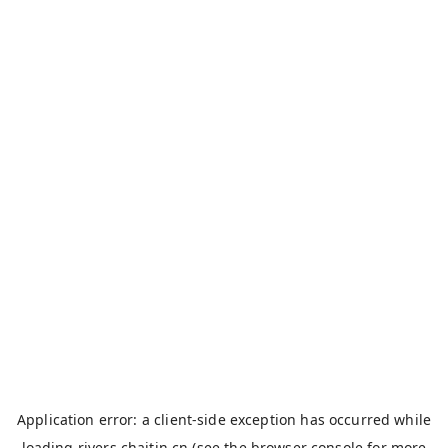
Application error: a
client
-side exception has occurred while
loading
rivers.chaitin.cn
(see the
browser console
for more