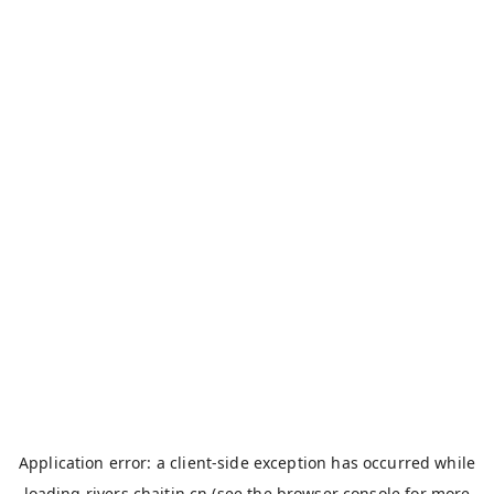
Application error: a
client
-side exception has occurred while
loading
rivers.chaitin.cn
(see the
browser console
for more