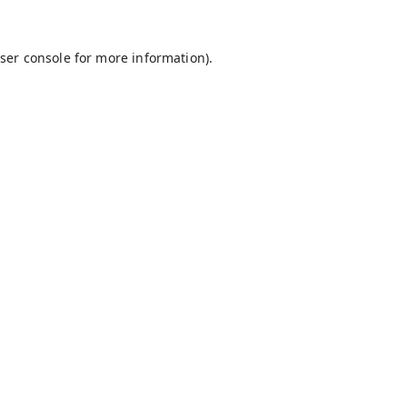
ser console
for more information).