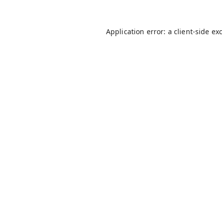
Application error: a
client
-side ex