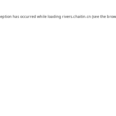
ception has occurred while loading
rivers.chaitin.cn
(see the
brow