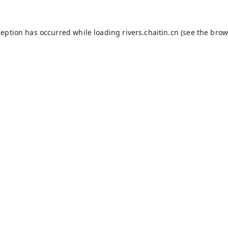
ception has occurred while loading
rivers.chaitin.cn
(see the
brow