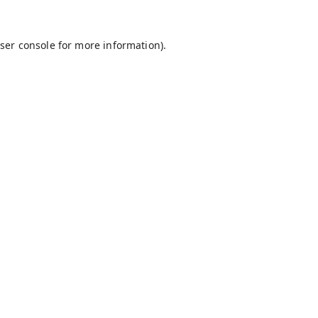
ser console
for more information).