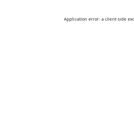
Application error: a
client
-side ex