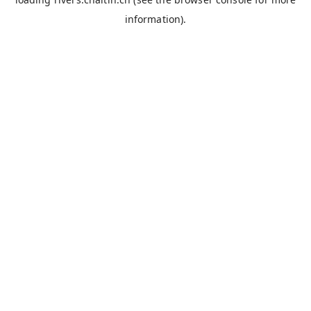
information).