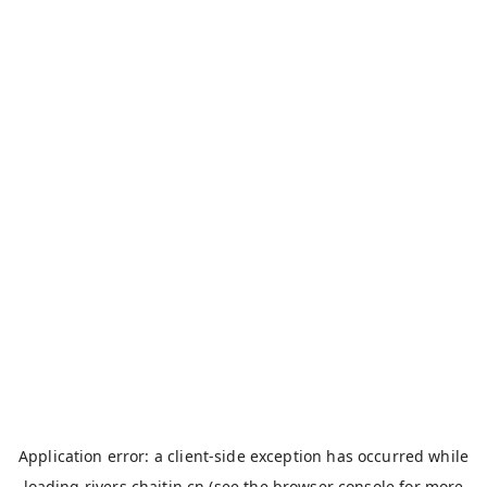
Application error: a
client
-side exception has occurred while
loading
rivers.chaitin.cn
(see the
browser console
for more