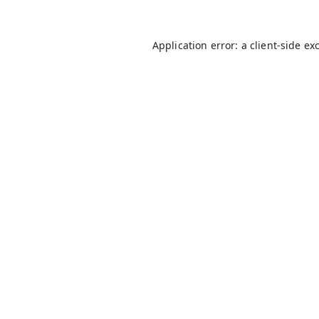
Application error: a
client
-side ex