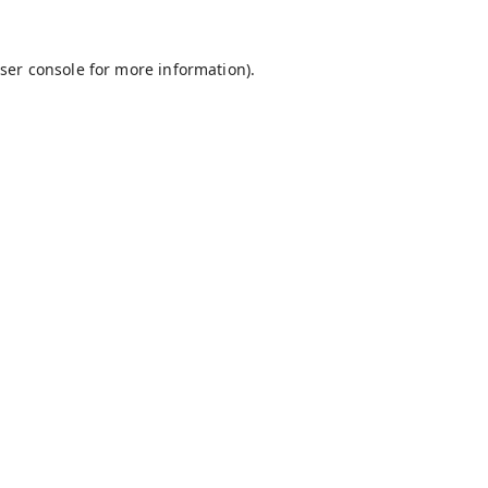
ser console
for more information).