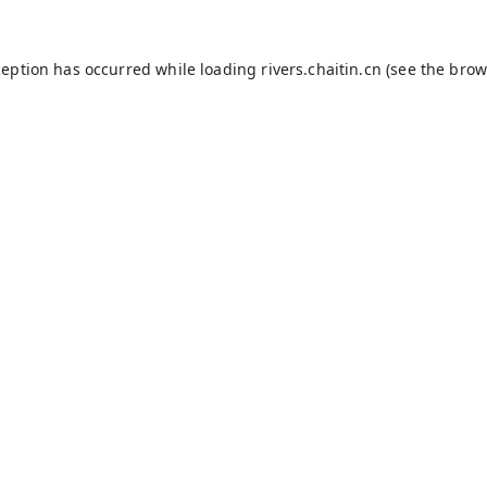
ception has occurred while loading
rivers.chaitin.cn
(see the
brow