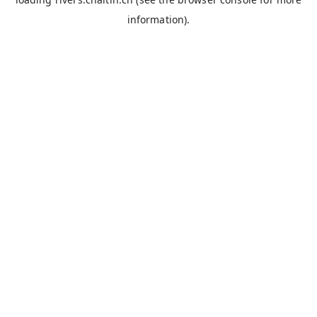
information).