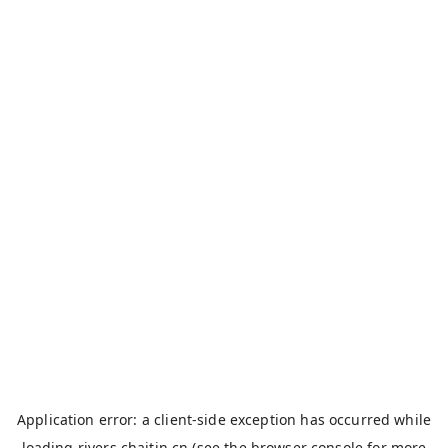
Application error: a
client
-side exception has occurred while
loading
rivers.chaitin.cn
(see the
browser console
for more