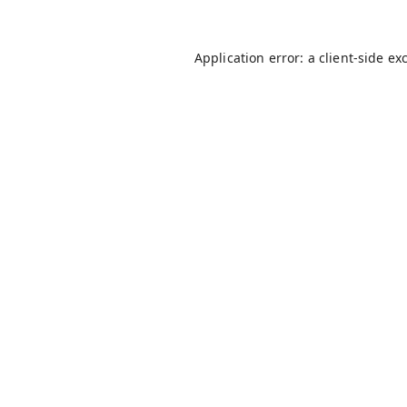
Application error: a
client
-side ex