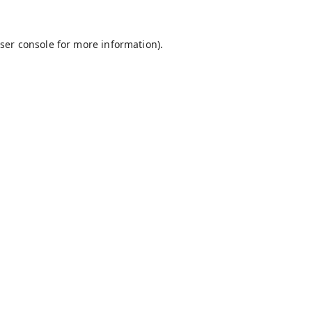
ser console
for more information).