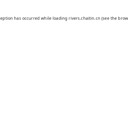
ception has occurred while loading
rivers.chaitin.cn
(see the
brow