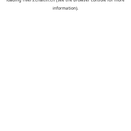
information).