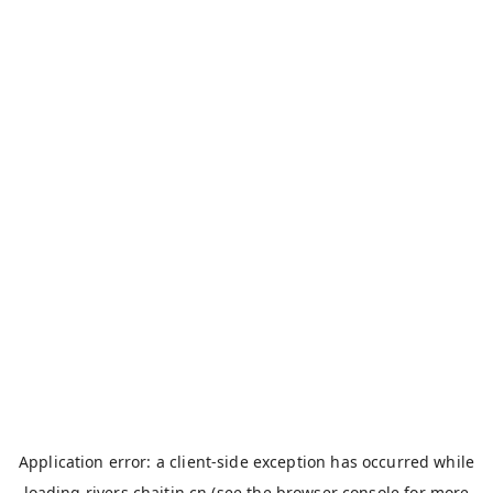
Application error: a
client
-side exception has occurred while
loading
rivers.chaitin.cn
(see the
browser console
for more