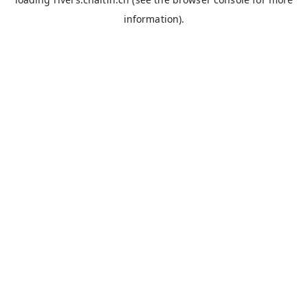
information).