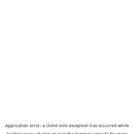
Application error: a
client
-side exception has occurred while
loading
rivers.chaitin.cn
(see the
browser console
for more