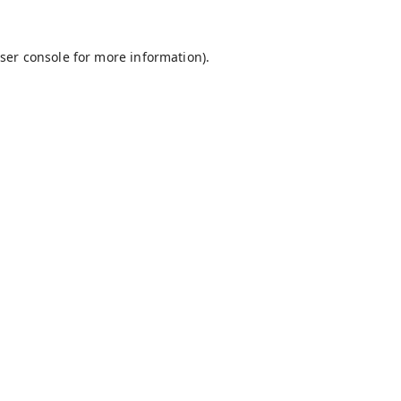
ser console
for more information).