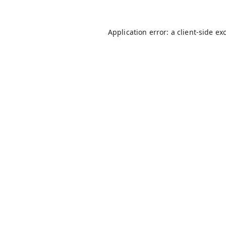
Application error: a
client
-side ex