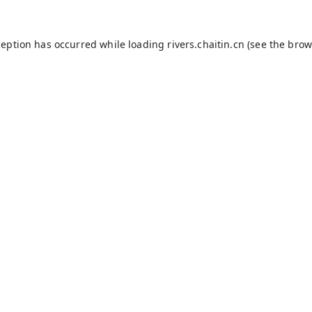
ception has occurred while loading
rivers.chaitin.cn
(see the
brow