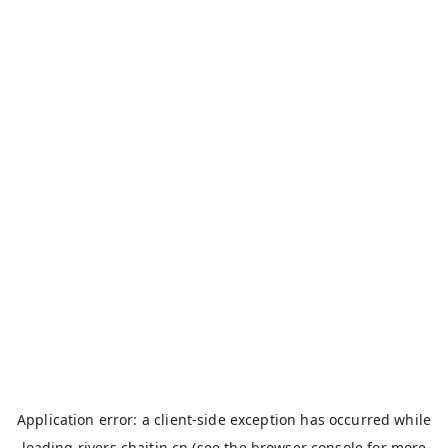
Application error: a
client
-side exception has occurred while
loading
rivers.chaitin.cn
(see the
browser console
for more