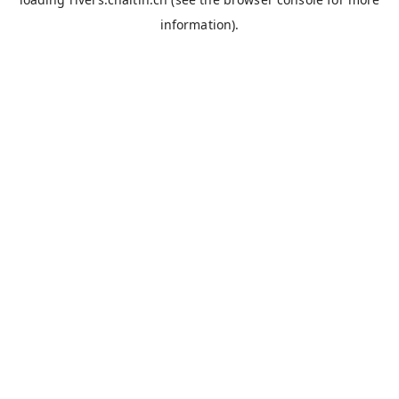
information).