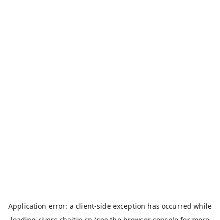
Application error: a
client
-side exception has occurred while
loading
rivers.chaitin.cn
(see the
browser console
for more