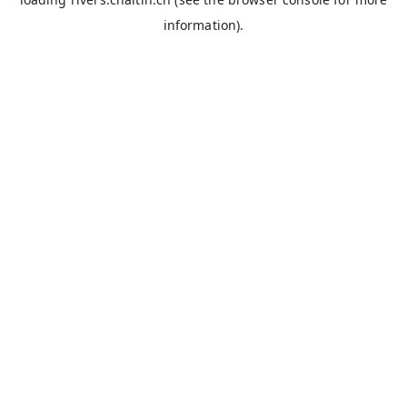
information).