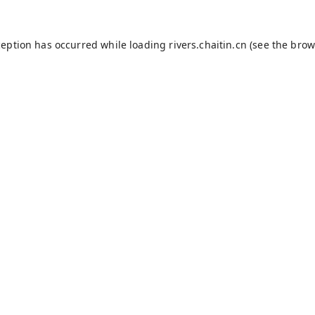
ception has occurred while loading
rivers.chaitin.cn
(see the
brow