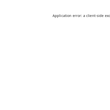
Application error: a
client
-side ex