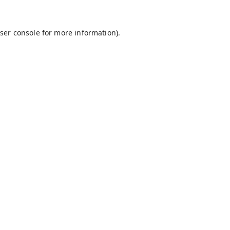
ser console
for more information).