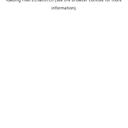
information).