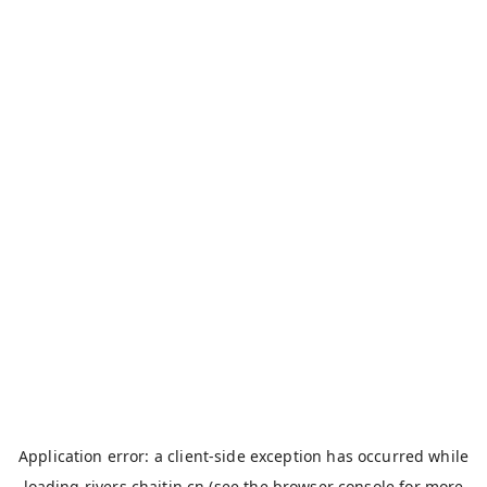
Application error: a
client
-side exception has occurred while
loading
rivers.chaitin.cn
(see the
browser console
for more