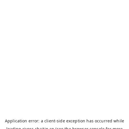
Application error: a
client
-side exception has occurred while
loading
rivers.chaitin.cn
(see the
browser console
for more