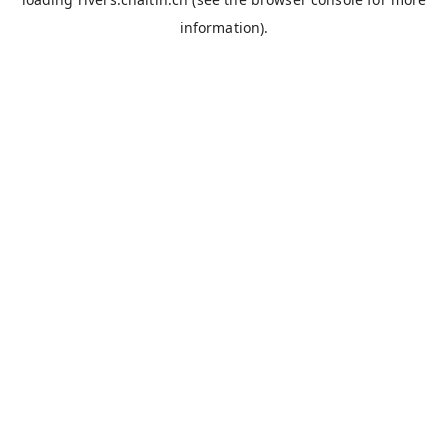
information).