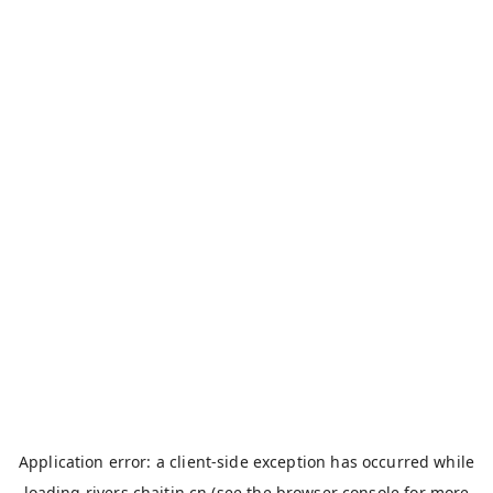
Application error: a
client
-side exception has occurred while
loading
rivers.chaitin.cn
(see the
browser console
for more