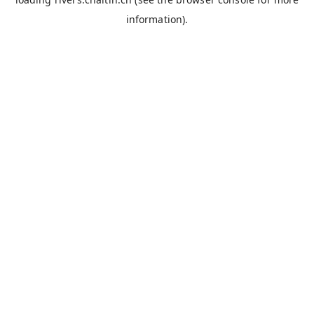
information).