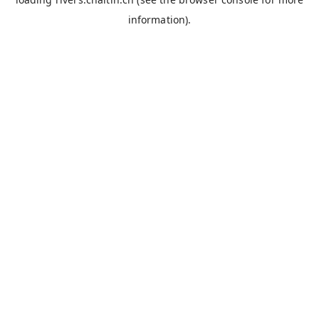
information).