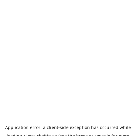
Application error: a
client
-side exception has occurred while
loading
rivers.chaitin.cn
(see the
browser console
for more