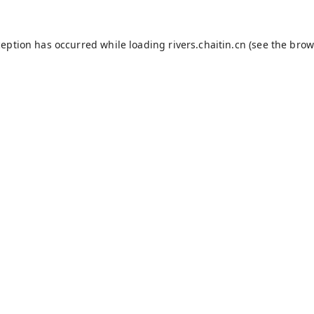
ception has occurred while loading
rivers.chaitin.cn
(see the
brow