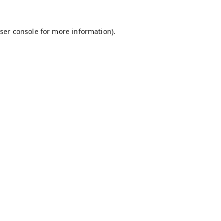
ser console
for more information).