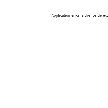
Application error: a
client
-side ex