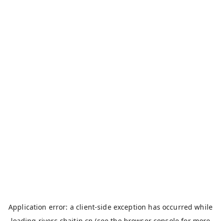
Application error: a
client
-side exception has occurred while
loading
rivers.chaitin.cn
(see the
browser console
for more