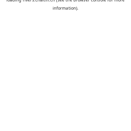
information).