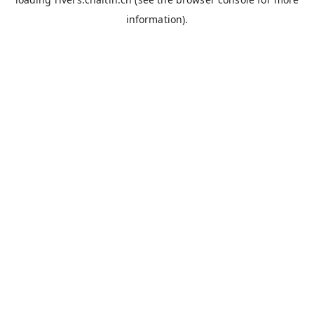
information).