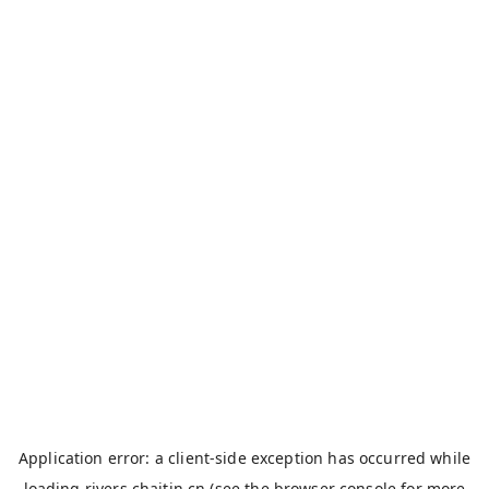
Application error: a
client
-side exception has occurred while
loading
rivers.chaitin.cn
(see the
browser console
for more