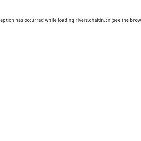
ception has occurred while loading
rivers.chaitin.cn
(see the
brow