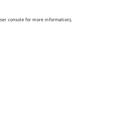
ser console
for more information).