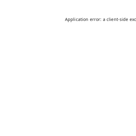
Application error: a
client
-side ex