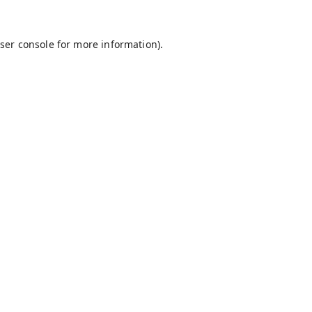
ser console
for more information).