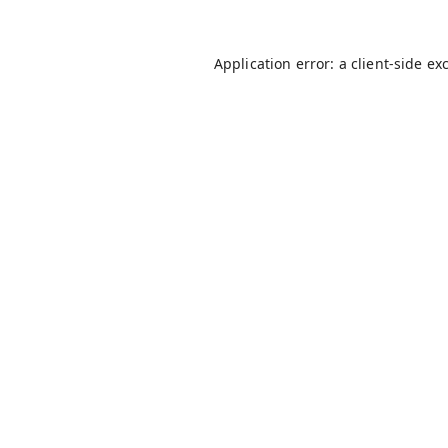
Application error: a
client
-side ex