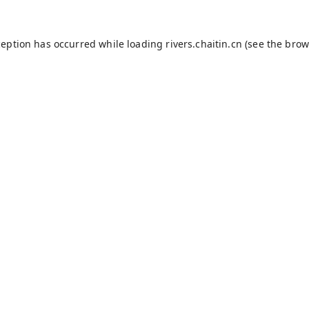
ception has occurred while loading
rivers.chaitin.cn
(see the
brow