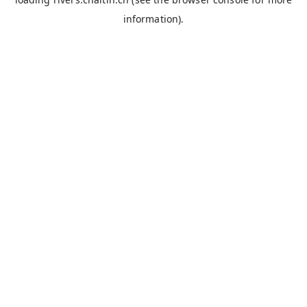
information).