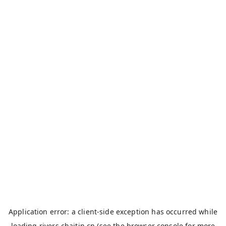
Application error: a
client
-side exception has occurred while
loading
rivers.chaitin.cn
(see the
browser console
for more