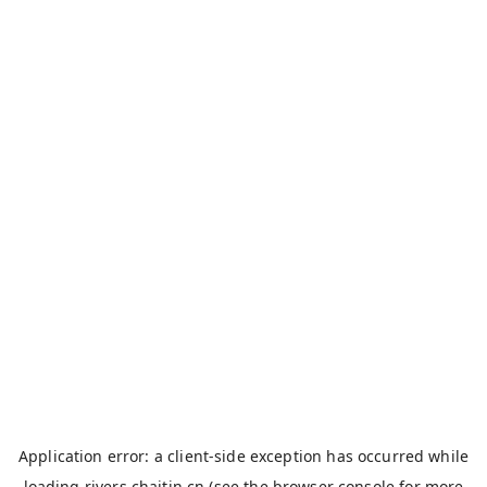
Application error: a
client
-side exception has occurred while
loading
rivers.chaitin.cn
(see the
browser console
for more