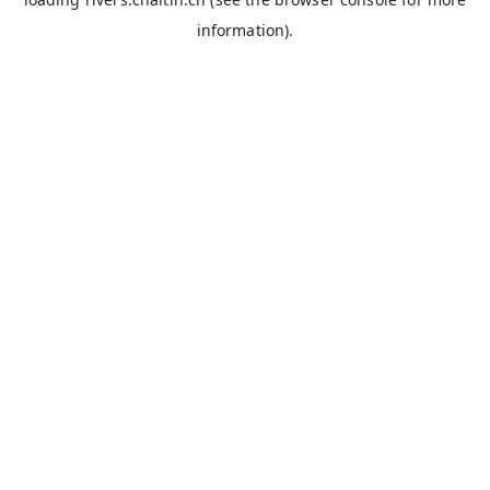
information).