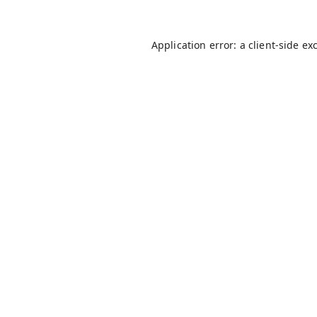
Application error: a
client
-side ex