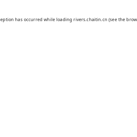
ception has occurred while loading
rivers.chaitin.cn
(see the
brow