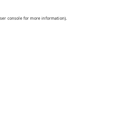
ser console
for more information).