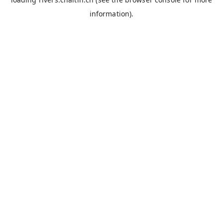
information).