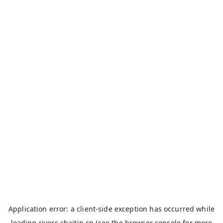
Application error: a
client
-side exception has occurred while
loading
rivers.chaitin.cn
(see the
browser console
for more