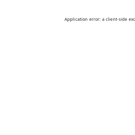
Application error: a
client
-side ex