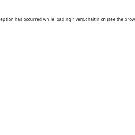
ception has occurred while loading
rivers.chaitin.cn
(see the
brow