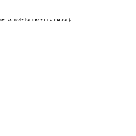
ser console
for more information).