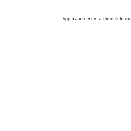
Application error: a
client
-side ex