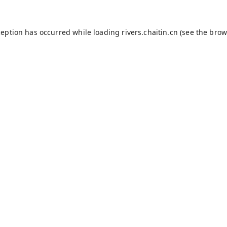
ception has occurred while loading
rivers.chaitin.cn
(see the
brow