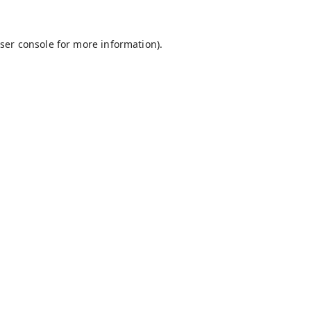
ser console
for more information).