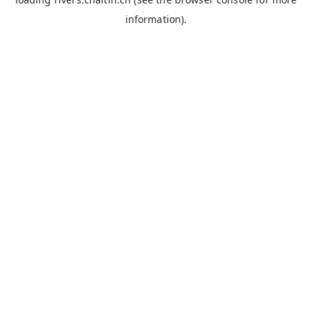
information).