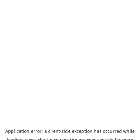
Application error: a
client
-side exception has occurred while
loading
rivers.chaitin.cn
(see the
browser console
for more