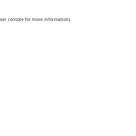
ser console
for more information).