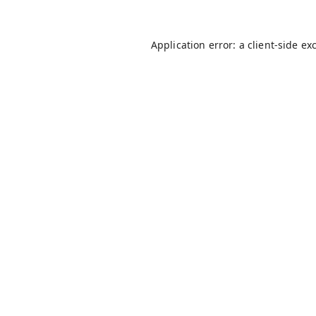
Application error: a
client
-side ex