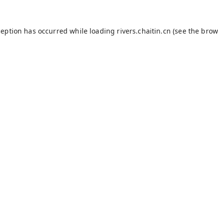
ception has occurred while loading
rivers.chaitin.cn
(see the
brow