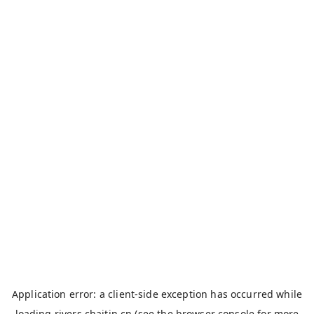
Application error: a
client
-side exception has occurred while
loading
rivers.chaitin.cn
(see the
browser console
for more