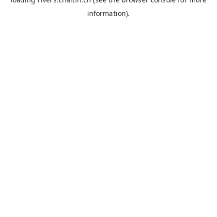
information).