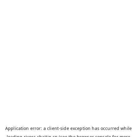
Application error: a
client
-side exception has occurred while
loading
rivers.chaitin.cn
(see the
browser console
for more