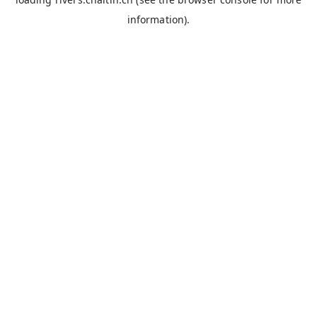
information).