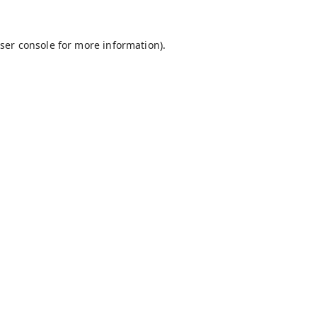
ser console
for more information).