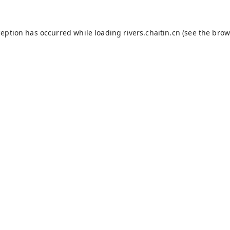
ception has occurred while loading
rivers.chaitin.cn
(see the
brow