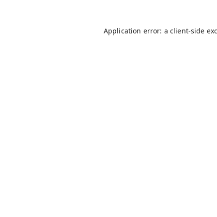
Application error: a
client
-side ex