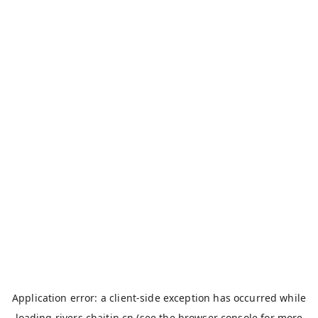
Application error: a
client
-side exception has occurred while
loading
rivers.chaitin.cn
(see the
browser console
for more