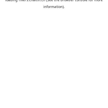
information).