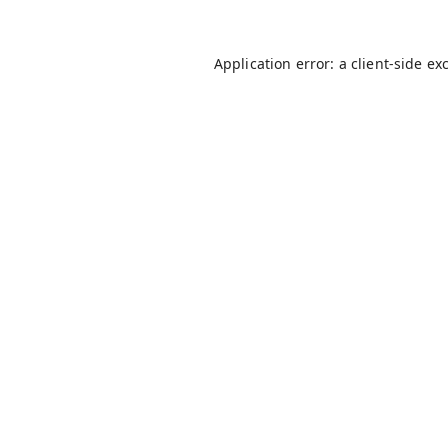
Application error: a
client
-side ex