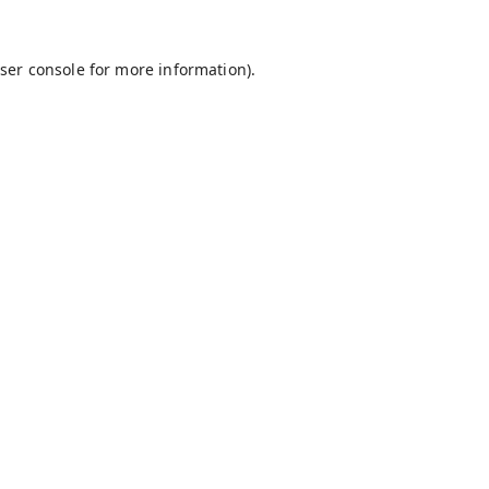
ser console
for more information).