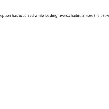
ception has occurred while loading
rivers.chaitin.cn
(see the
brow