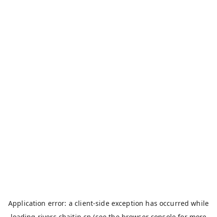
Application error: a
client
-side exception has occurred while
loading
rivers.chaitin.cn
(see the
browser console
for more