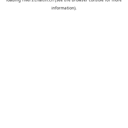
information).