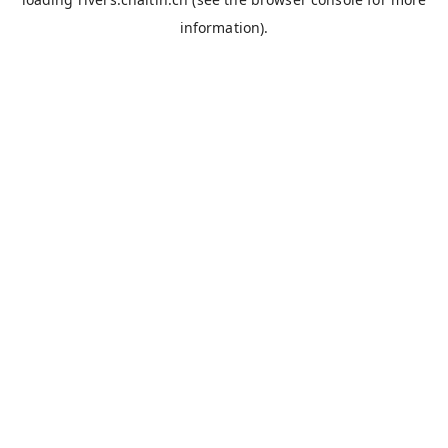
information).