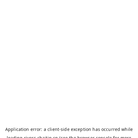
Application error: a
client
-side exception has occurred while
loading
rivers.chaitin.cn
(see the
browser console
for more