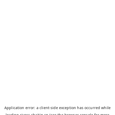
Application error: a
client
-side exception has occurred while
loading
rivers.chaitin.cn
(see the
browser console
for more