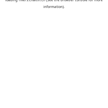
information).