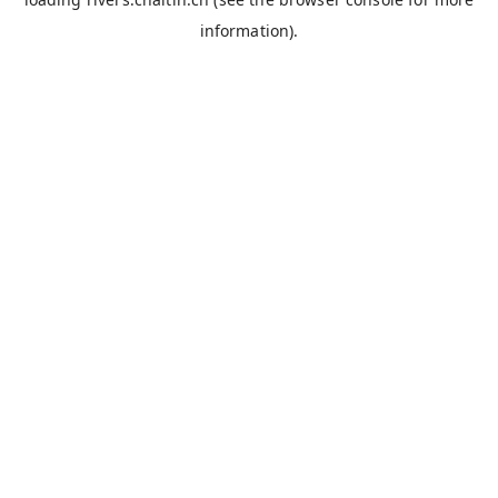
information).