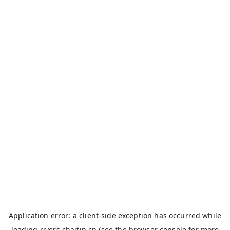
Application error: a
client
-side exception has occurred while
loading
rivers.chaitin.cn
(see the
browser console
for more