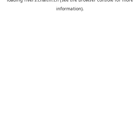
information).