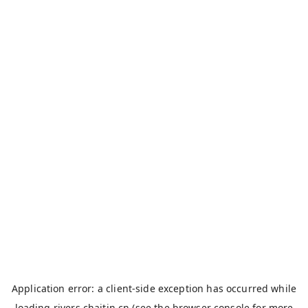
Application error: a
client
-side exception has occurred while
loading
rivers.chaitin.cn
(see the
browser console
for more