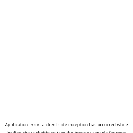
Application error: a
client
-side exception has occurred while
loading
rivers.chaitin.cn
(see the
browser console
for more