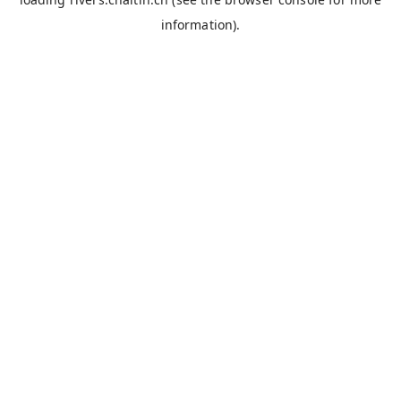
information).