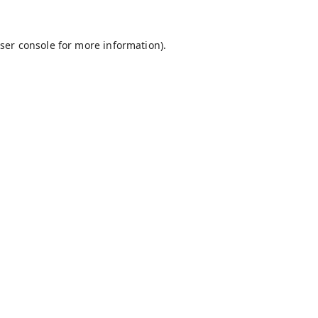
ser console
for more information).