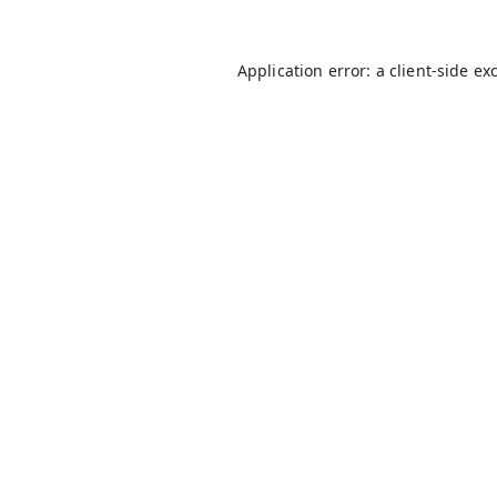
Application error: a
client
-side ex