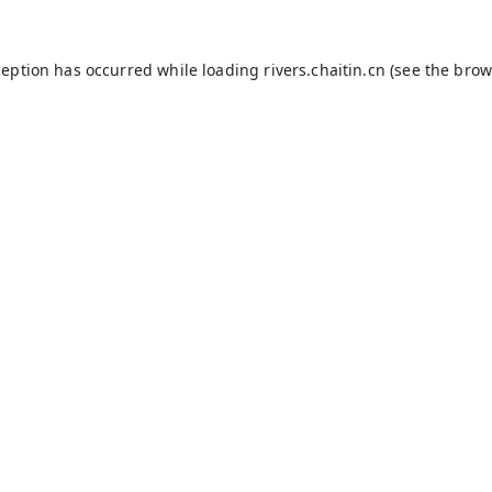
ception has occurred while loading
rivers.chaitin.cn
(see the
brow