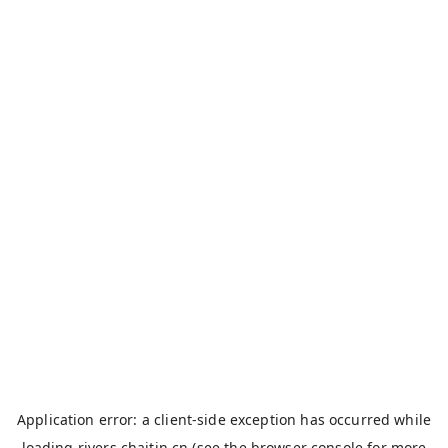
Application error: a
client
-side exception has occurred while
loading
rivers.chaitin.cn
(see the
browser console
for more