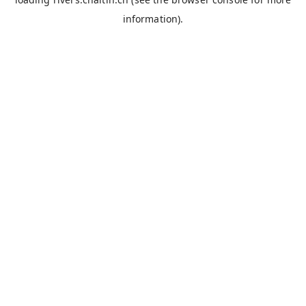
information).