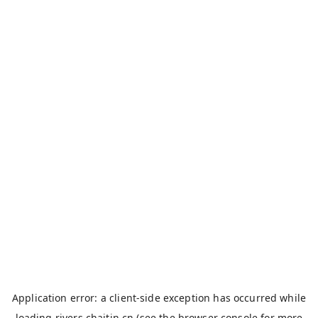
Application error: a
client
-side exception has occurred while
loading
rivers.chaitin.cn
(see the
browser console
for more