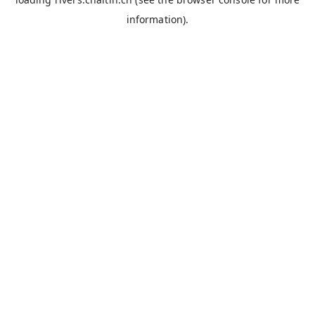
information).