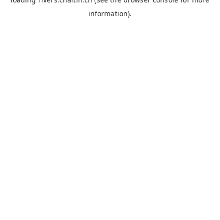
information).