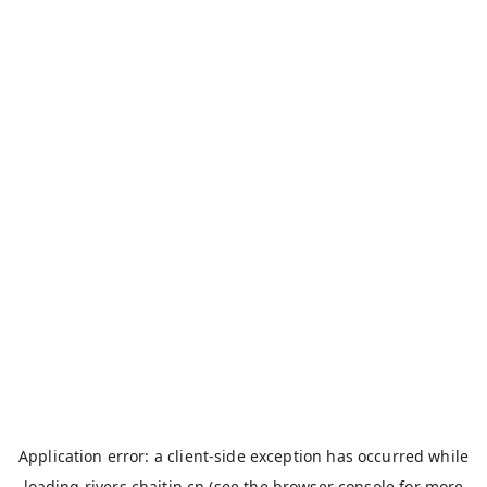
Application error: a
client
-side exception has occurred while
loading
rivers.chaitin.cn
(see the
browser console
for more