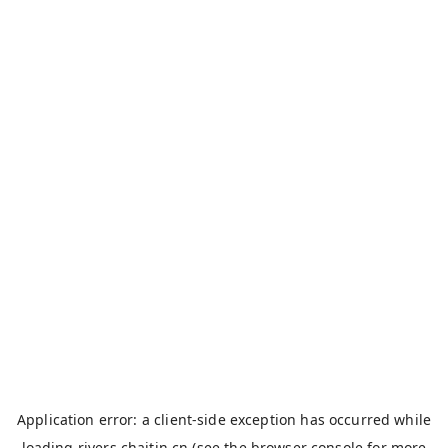
Application error: a
client
-side exception has occurred while
loading
rivers.chaitin.cn
(see the
browser console
for more