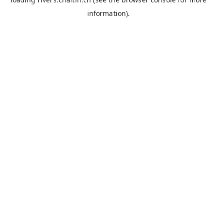
information).