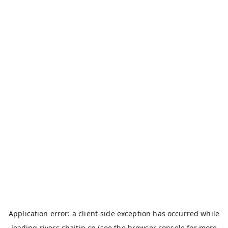
Application error: a
client
-side exception has occurred while
loading
rivers.chaitin.cn
(see the
browser console
for more