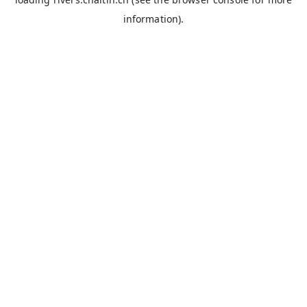
information).